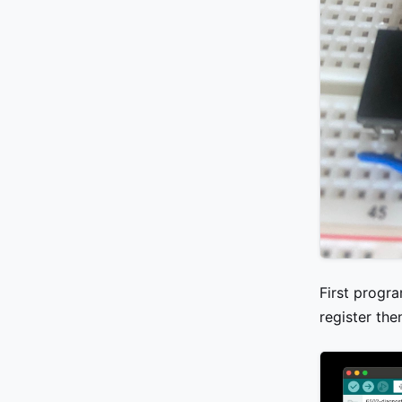
First progr
register the