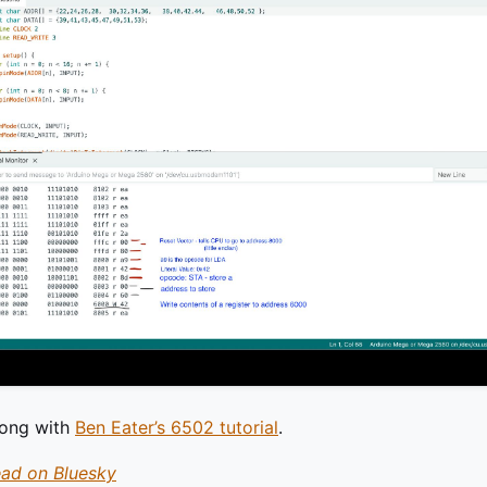
long with
Ben Eater’s 6502 tutorial
.
ead on Bluesky