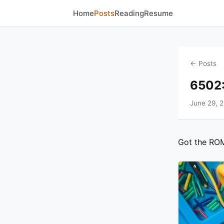
Home
Posts
Reading
Resume
← Posts
6502:
June 29, 
Got the ROM