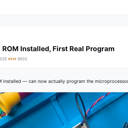
 ROM Installed, First Real Program
2025
6502
6502
 installed — can now actually program the microprocessor