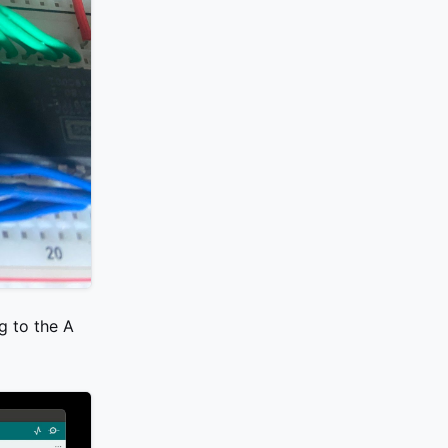
g to the A