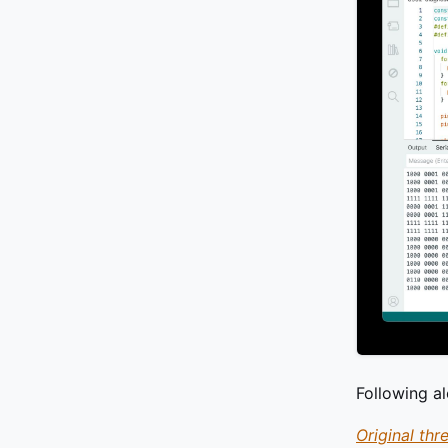
Following a
Original thr