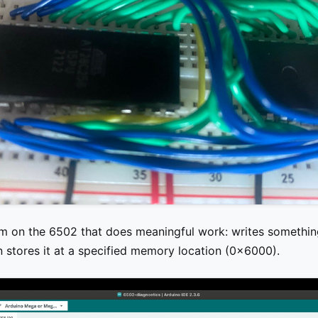
am on the 6502 that does meaningful work: writes somethin
n stores it at a specified memory location (0x6000).