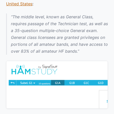
United States
:
“The middle level, known as General Class,
requires passage of the Technician test, as well as
a 35-question multiple-choice General exam.
General class licensees are granted privileges on
portions of all amateur bands, and have access to
over 83% of all amateur HF bands.”