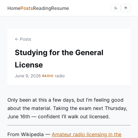
Home
Posts
Reading
Resume
☀︎
← Posts
Studying for the General
License
June 9, 2026
radio
RADIO
Only been at this a few days, but I’m feeling good
about the material. Taking the exam next Thursday,
June 16th — confident I’ll walk out licensed.
From Wikipedia —
Amateur radio licensing in the