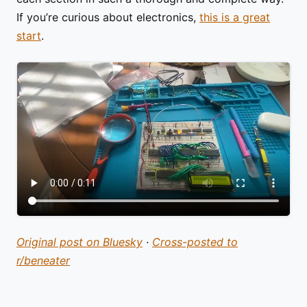
If you’re curious about electronics,
this is a great
start
.
Original post on Bluesky
·
Cross-posted to
r/beneater