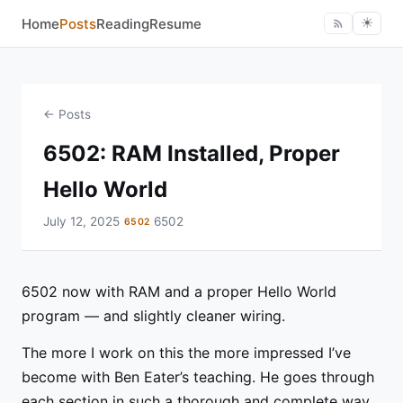
Home
Posts
Reading
Resume
☀︎
← Posts
6502: RAM Installed, Proper
Hello World
July 12, 2025
6502
6502
6502 now with RAM and a proper Hello World
program — and slightly cleaner wiring.
The more I work on this the more impressed I’ve
become with Ben Eater’s teaching. He goes through
each section in such a thorough and complete way.