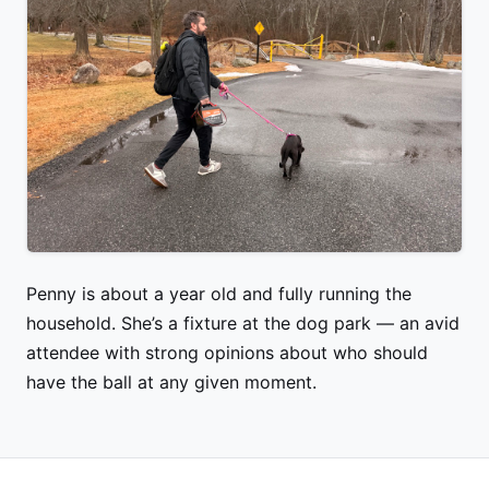
Penny is about a year old and fully running the
household. She’s a fixture at the dog park — an avid
attendee with strong opinions about who should
have the ball at any given moment.