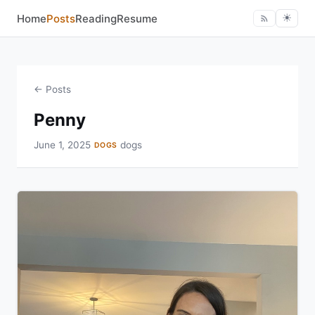
Home
Posts
Reading
Resume
☀︎
← Posts
Penny
June 1, 2025
dogs
DOGS